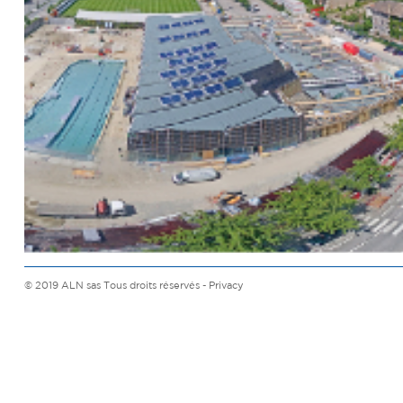
© 2019 ALN sas Tous droits réservés -
Privacy