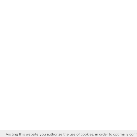
Visiting this website you authorize the use of cookies, in order to optimally co